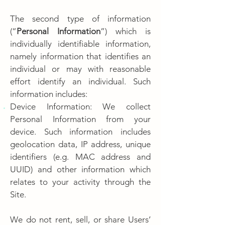
The second type of information
(“
Personal Information
”) which is
individually identifiable information,
namely information that identifies an
individual or may with reasonable
effort identify an individual. Such
information includes:
Device Information: We collect
Personal Information from your
device. Such information includes
geolocation data, IP address, unique
identifiers (e.g. MAC address and
UUID) and other information which
relates to your activity through the
Site.
We do not rent, sell, or share Users’