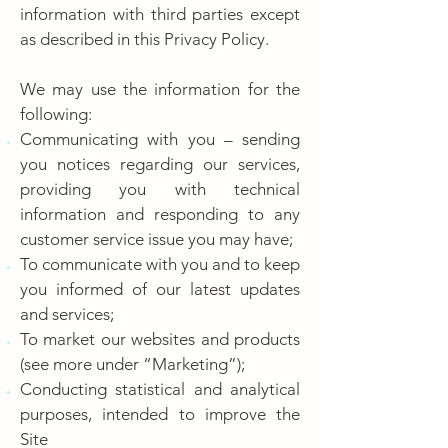
information with third parties except
as described in this Privacy Policy.
We may use the information for the
following:
Communicating with you – sending
you notices regarding our services,
providing you with technical
information and responding to any
customer service issue you may have;
To communicate with you and to keep
you informed of our latest updates
and services;
To market our websites and products
(see more under “Marketing”);
Conducting statistical and analytical
purposes, intended to improve the
Site