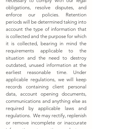
necessary to comply with our legal
obligations, resolve disputes, and
enforce our policies. Retention
periods will be determined taking into
account the type of information that
is collected and the purpose for which
it is collected, bearing in mind the
requirements applicable to the
situation and the need to destroy
outdated, unused information at the
earliest reasonable time. Under
applicable regulations, we will keep
records containing client personal
data, account opening documents,
communications and anything else as
required by applicable laws and
regulations. We may rectify, replenish
or remove incomplete or inaccurate