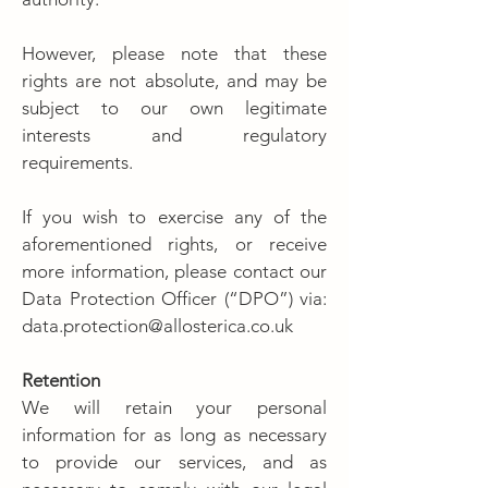
However, please note that these
rights are not absolute, and may be
subject to our own legitimate
interests and regulatory
requirements.
If you wish to exercise any of the
aforementioned rights, or receive
more information, please contact our
Data Protection Officer (“DPO”) via:
data.protection@allosterica.co.uk
Retention
We will retain your personal
information for as long as necessary
to provide our services, and as