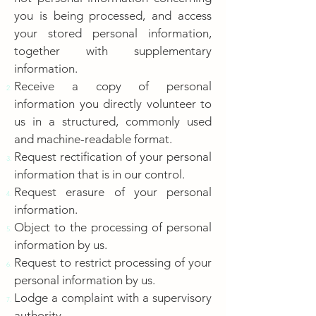
you is being processed, and access
your stored personal information,
together with supplementary
information.
Receive a copy of personal
information you directly volunteer to
us in a structured, commonly used
and machine-readable format.
Request rectification of your personal
information that is in our control.
Request erasure of your personal
information.
Object to the processing of personal
information by us.
Request to restrict processing of your
personal information by us.
Lodge a complaint with a supervisory
authority.