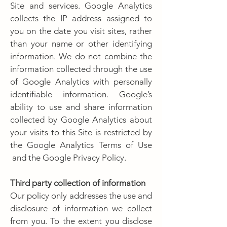
Site and services. Google Analytics
collects the IP address assigned to
you on the date you visit sites, rather
than your name or other identifying
information. We do not combine the
information collected through the use
of Google Analytics with personally
identifiable information. Google’s
ability to use and share information
collected by Google Analytics about
your visits to this Site is restricted by
the Google Analytics Terms of Use
and the Google Privacy Policy.
Third party collection of information
Our policy only addresses the use and
disclosure of information we collect
from you. To the extent you disclose