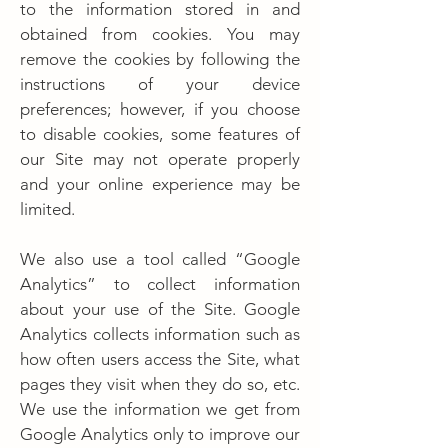
to the information stored in and
obtained from cookies. You may
remove the cookies by following the
instructions of your device
preferences; however, if you choose
to disable cookies, some features of
our Site may not operate properly
and your online experience may be
limited.
We also use a tool called “Google
Analytics” to collect information
about your use of the Site. Google
Analytics collects information such as
how often users access the Site, what
pages they visit when they do so, etc.
We use the information we get from
Google Analytics only to improve our