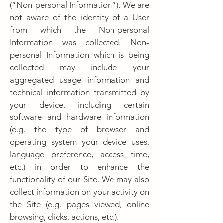
(“Non-personal Information”). We are
not aware of the identity of a User
from which the Non-personal
Information was collected. Non-
personal Information which is being
collected may include your
aggregated usage information and
technical information transmitted by
your device, including certain
software and hardware information
(e.g. the type of browser and
operating system your device uses,
language preference, access time,
etc.) in order to enhance the
functionality of our Site. We may also
collect information on your activity on
the Site (e.g. pages viewed, online
browsing, clicks, actions, etc.).