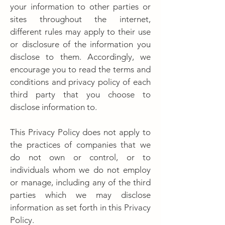
your information to other parties or
sites throughout the internet,
different rules may apply to their use
or disclosure of the information you
disclose to them. Accordingly, we
encourage you to read the terms and
conditions and privacy policy of each
third party that you choose to
disclose information to.
This Privacy Policy does not apply to
the practices of companies that we
do not own or control, or to
individuals whom we do not employ
or manage, including any of the third
parties which we may disclose
information as set forth in this Privacy
Policy.