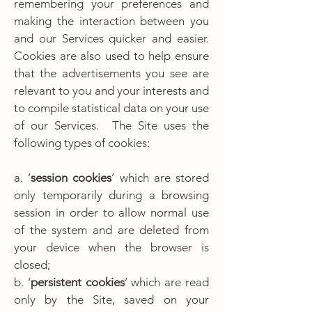
remembering your preferences and
making the interaction between you
and our Services quicker and easier.
Cookies are also used to help ensure
that the advertisements you see are
relevant to you and your interests and
to compile statistical data on your use
of our Services. The Site uses the
following types of cookies:
a. ‘
session cookies
’ which are stored
only temporarily during a browsing
session in order to allow normal use
of the system and are deleted from
your device when the browser is
closed;
b. ‘
persistent cookies
’ which are read
only by the Site, saved on your