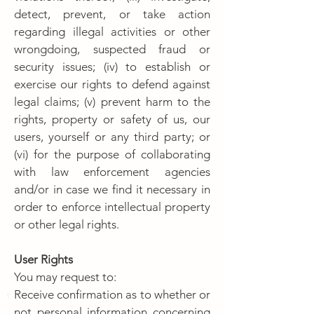
detect, prevent, or take action
regarding illegal activities or other
wrongdoing, suspected fraud or
security issues; (iv) to establish or
exercise our rights to defend against
legal claims; (v) prevent harm to the
rights, property or safety of us, our
users, yourself or any third party; or
(vi) for the purpose of collaborating
with law enforcement agencies
and/or in case we find it necessary in
order to enforce intellectual property
or other legal rights.
User Rights
You may request to:
Receive confirmation as to whether or
not personal information concerning