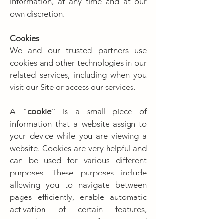
information, at any time and at our
own discretion.
Cookies
We and our trusted partners use
cookies and other technologies in our
related services, including when you
visit our Site or access our services.
A “
cookie
” is a small piece of
information that a website assign to
your device while you are viewing a
website. Cookies are very helpful and
can be used for various different
purposes. These purposes include
allowing you to navigate between
pages efficiently, enable automatic
activation of certain features,