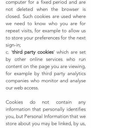
computer for a fixed period and are
not deleted when the browser is
closed. Such cookies are used where
we need to know who you are for
repeat visits, for example to allow us
to store your preferences for the next
sign-in;
c. ‘
third party cookies
’ which are set
by other online services who run
content on the page you are viewing,
for example by third party analytics
companies who monitor and analyse
our web access.
Cookies do not contain any
information that personally identifies
you, but Personal Information that we
store about you may be linked, by us,