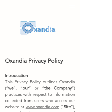
Oxandia
Privacy Policy
Introduction
This Privacy Policy outlines Oxandia
(“
we
”, “
our
” or “
the Company
”)
practices with respect to information
collected from users who access our
website at
www.oxandia.com
(“
Site
”),