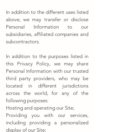
In addition to the different uses listed
above, we may transfer or disclose
Personal Information to our
subsidiaries, affiliated companies and
subcontractors.
In addition to the purposes listed in
this Privacy Policy, we may share
Personal Information with our trusted
third party providers, who may be
located in different jurisdictions
across the world, for any of the
following purposes:
Hosting and operating our Site;
Providing you with our services,
including providing a personalized
display of our Site;