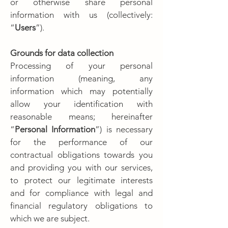
or otherwise share personal
information with us (collectively:
“
Users
”).
Grounds for data collection
Processing of your personal
information (meaning, any
information which may potentially
allow your identification with
reasonable means; hereinafter
“
Personal Information
”) is necessary
for the performance of our
contractual obligations towards you
and providing you with our services,
to protect our legitimate interests
and for compliance with legal and
financial regulatory obligations to
which we are subject.