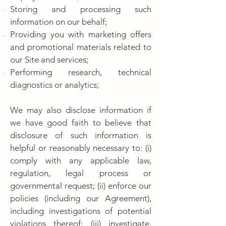
Storing and processing such
information on our behalf;
Providing you with marketing offers
and promotional materials related to
our Site and services;
Performing research, technical
diagnostics or analytics;
We may also disclose information if
we have good faith to believe that
disclosure of such information is
helpful or reasonably necessary to: (i)
comply with any applicable law,
regulation, legal process or
governmental request; (ii) enforce our
policies (including our Agreement),
including investigations of potential
violations thereof; (iii) investigate,