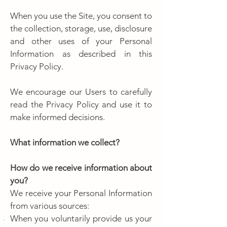
When you use the Site, you consent to
the collection, storage, use, disclosure
and other uses of your Personal
Information as described in this
Privacy Policy.
We encourage our Users to carefully
read the Privacy Policy and use it to
make informed decisions.
What information we collect?
How do we receive information about
you?
We receive your Personal Information
from various sources:
When you voluntarily provide us your