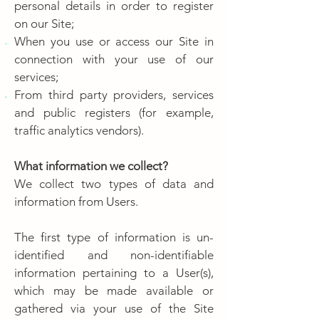
personal details in order to register
on our Site;
When you use or access our Site in
connection with your use of our
services;
From third party providers, services
and public registers (for example,
traffic analytics vendors).
What information we collect?
We collect two types of data and
information from Users.
The first type of information is un-
identified and non-identifiable
information pertaining to a User(s),
which may be made available or
gathered via your use of the Site